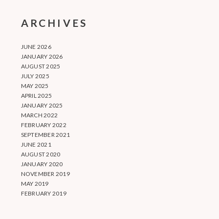
ARCHIVES
JUNE 2026
JANUARY 2026
AUGUST 2025
JULY 2025
MAY 2025
APRIL 2025
JANUARY 2025
MARCH 2022
FEBRUARY 2022
SEPTEMBER 2021
JUNE 2021
AUGUST 2020
JANUARY 2020
NOVEMBER 2019
MAY 2019
FEBRUARY 2019