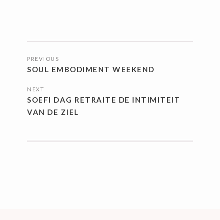
POSTS
PREVIOUS
NAVIGATION
SOUL EMBODIMENT WEEKEND
NEXT
SOEFI DAG RETRAITE DE INTIMITEIT
VAN DE ZIEL