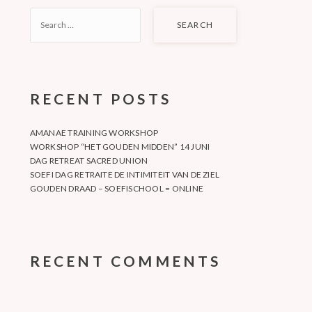
SEARCH
FOR:
RECENT POSTS
AMANAE TRAINING WORKSHOP
WORKSHOP “HET GOUDEN MIDDEN” 14 JUNI
DAG RETREAT SACRED UNION
SOEFI DAG RETRAITE DE INTIMITEIT VAN DE ZIEL
GOUDEN DRAAD – SOEFISCHOOL = ONLINE
RECENT COMMENTS