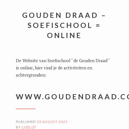
GOUDEN DRAAD –
SOEFISCHOOL =
ONLINE
De Website van Soefischool ‘ de Gouden Draad ‘
is online, hier vind je de activiteiten en
achtergronden:
WWW.GOUDENDRAAD.C
PUBLISHED
22 AUGUST 2025
BY
LIZELOT