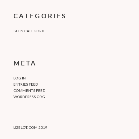
CATEGORIES
GEEN CATEGORIE
META
LOG IN
ENTRIES FEED
COMMENTS FEED
WORDPRESS.ORG
LIZELOT.COM 2019